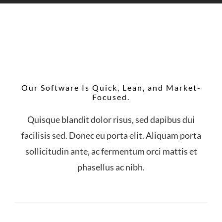
Our Software Is Quick, Lean, and Market-
Focused.
Quisque blandit dolor risus, sed dapibus dui
facilisis sed. Donec eu porta elit. Aliquam porta
sollicitudin ante, ac fermentum orci mattis et
phasellus ac nibh.