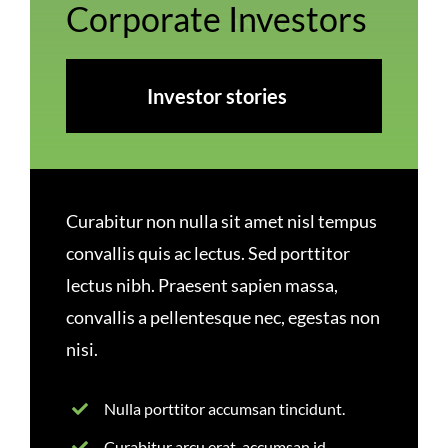
Corporate Investors
Investor stories
Curabitur non nulla sit amet nisl tempus
convallis quis ac lectus. Sed porttitor
lectus nibh. Praesent sapien massa,
convallis a pellentesque nec, egestas non
nisi.
Nulla porttitor accumsan tincidunt.
Curabitur arcu erat, accumsan id