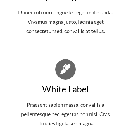
Donec rutrum congue leo eget malesuada.
Vivamus magna justo, lacinia eget
consectetur sed, convallis at tellus.
White Label
Praesent sapien massa, convallis a
pellentesque nec, egestas non nisi. Cras
ultricies ligula sed magna.