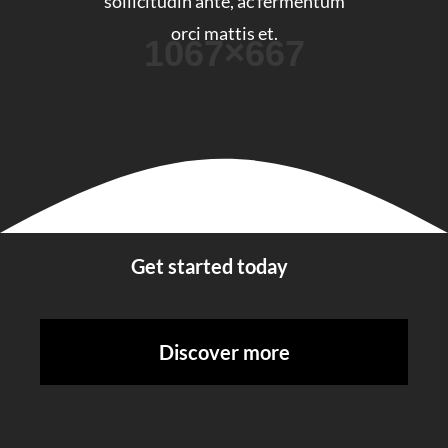
sollicitudin ante, ac fermentum
orci mattis et.
Get started today
Discover more