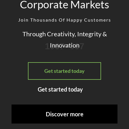
Corporate Markets
Join Thousands Of Happy Customers
Through Creativity, Integrity &
Innovation
Get started today
Get started today
Discover more