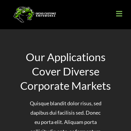
Skip
to
content
Our Applications
Cover Diverse
Corporate Markets
Quisque blandit dolor risus, sed
dapibus dui facilisis sed. Donec
eu porta elit. Aliquam porta