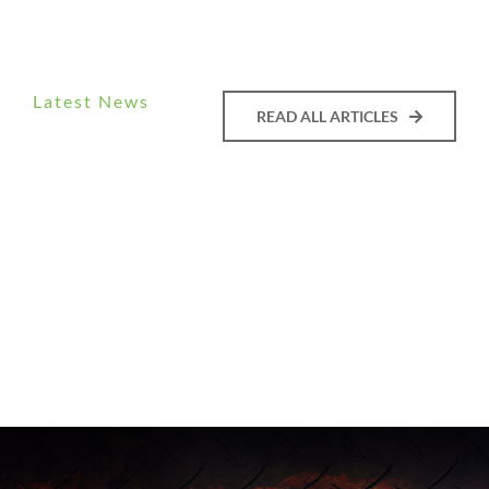
Latest News
READ ALL ARTICLES