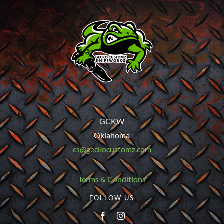
GCKW
Oklahoma
cs@geckocustomz.com
Terms & Conditions
FOLLOW US