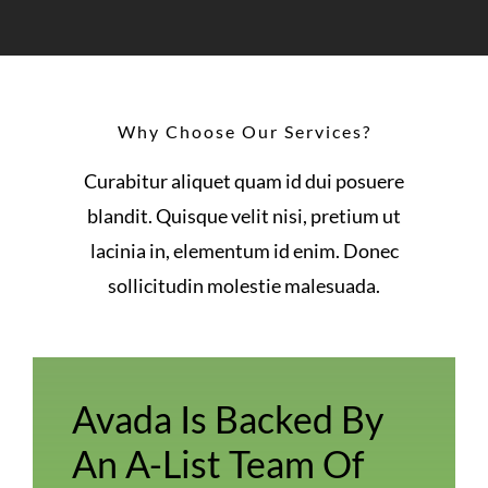
Why Choose Our Services?
Curabitur aliquet quam id dui posuere
blandit. Quisque velit nisi, pretium ut
lacinia in, elementum id enim. Donec
sollicitudin molestie malesuada.
Avada Is Backed By
An A-List Team Of