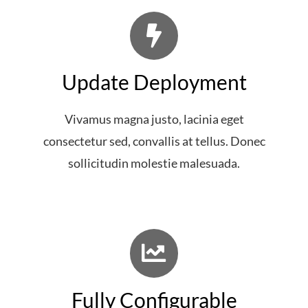
Update Deployment
Vivamus magna justo, lacinia eget
consectetur sed, convallis at tellus. Donec
sollicitudin molestie malesuada.
Fully Configurable