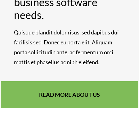
business software
needs.
Quisque blandit dolor risus, sed dapibus dui
facilisis sed. Donec eu porta elit. Aliquam
porta sollicitudin ante, ac fermentum orci
mattis et phasellus ac nibh eleifend.
READ MORE ABOUT US