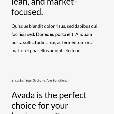
lean, and market-
focused.
Quisque blandit dolor risus, sed dapibus dui
facilisis sed. Donec eu porta elit. Aliquam
porta sollicitudin ante, ac fermentum orci
mattis et phasellus ac nibh eleifend.
Ensuring Your Systems Are Functional
Avada is the perfect
choice for your