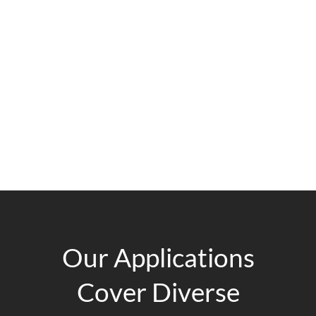
Our Applications
Cover Diverse