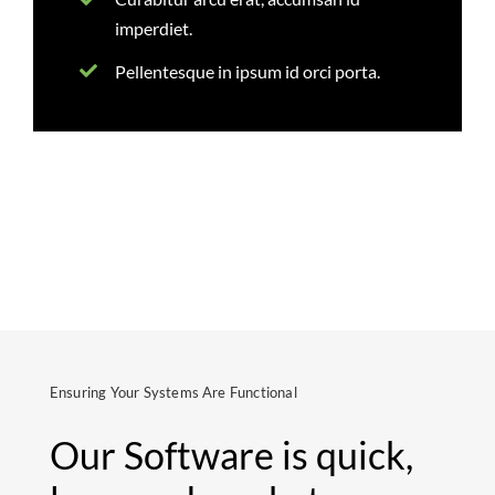
imperdiet.
Pellentesque in ipsum id orci porta.
Ensuring Your Systems Are Functional
Our Software is quick,